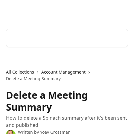
Skip to main content
Spinach AI Help Center
Search for articles...
All Collections
Account Management
Delete a Meeting Summary
Delete a Meeting
Summary
How to delete a Spinach summary after it's been sent
and published
Written by
Yoav Grossman