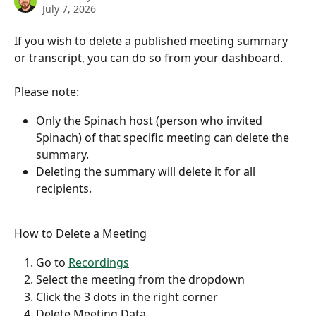
July 7, 2026
If you wish to delete a published meeting summary 
or transcript, you can do so from your dashboard.
Please note:
Only the Spinach host (person who invited 
Spinach) of that specific meeting can delete the 
summary.
Deleting the summary will delete it for all 
recipients.
How to Delete a Meeting
Go to 
Recordings
Select the meeting from the dropdown
Click the 3 dots in the right corner
Delete Meeting Data