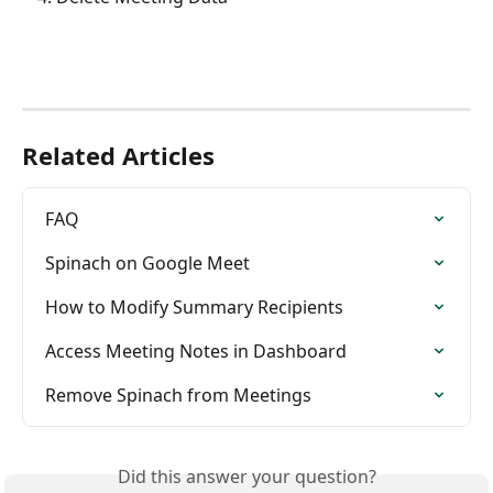
Related Articles
FAQ
Spinach on Google Meet
How to Modify Summary Recipients
Access Meeting Notes in Dashboard
Remove Spinach from Meetings
Did this answer your question?