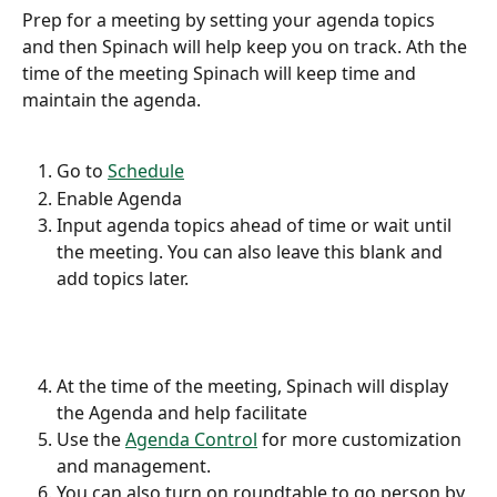
Prep for a meeting by setting your agenda topics 
and then Spinach will help keep you on track. Ath the 
time of the meeting Spinach will keep time and 
maintain the agenda.
Go to 
Schedule
Enable Agenda
Input agenda topics ahead of time or wait until 
the meeting. You can also leave this blank and 
add topics later.
At the time of the meeting, Spinach will display 
the Agenda and help facilitate
Use the 
Agenda Control
 for more customization 
and management.
You can also turn on roundtable to go person by 