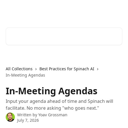
Skip to main content
Spinach AI Help Center
Search for articles...
All Collections
Best Practices for Spinach AI
In-Meeting Agendas
In-Meeting Agendas
Input your agenda ahead of time and Spinach will
facilitate. No more asking "who goes next."
Written by
Yoav Grossman
July 7, 2026