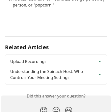
person, or "popcorn."
Related Articles
Upload Recordings
Understanding the Spinach Host: Who 
Controls Your Meeting Settings
Did this answer your question?
😞
😐
😃